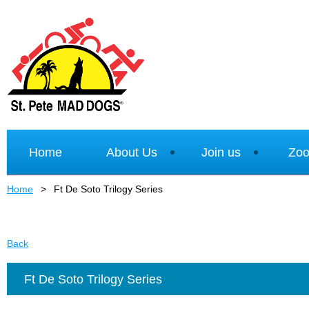
Home
About Us
Join us
Zoo
Home
Ft De Soto Trilogy Series
Back
Ft De Soto Trilogy Series