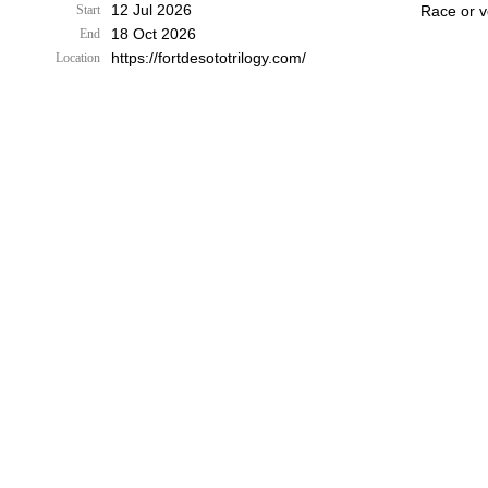
12 Jul 2026
Start
Race or v
18 Oct 2026
End
https://fortdesototrilogy.com/
Location